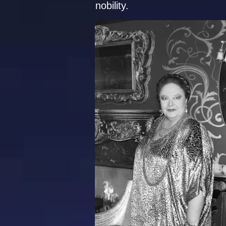
nobility.