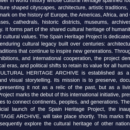
wer in world history whose cultural heritage spanned fo
ture shaped cityscapes, architecture, artistic traditions
 mark on the history of Europe, the Americas, Africa, and
sses, cathedrals, historic districts, museums, archiv
 It forms part of the shared cultural heritage of humanit
 cultural values. The Spain Heritage Project is dedicated 
enduring cultural legacy built over centuries: architectur
raditions that continue to inspire new generations. Throug
hibitions, and international cooperation, the project d
l eras, and political shifts to retain its value for all huma
RAL HERITAGE ARCHIVE is established as a long-
 and visual storytelling. Its mission is to preserve, d
, presenting it not as a relic of the past, but as a li
roject marks the debut of this international initiative, p
ues to connect continents, peoples, and generations. The
ficial launch of the Spain Heritage Project, the i
ARCHIVE, will take place shortly. This marks the s
ubsequently explore the cultural heritage of other natio