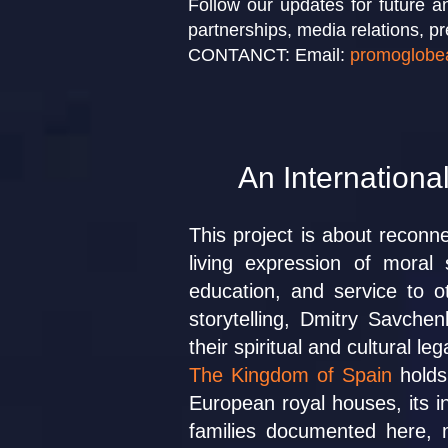
Follow our updates for future an
partnerships, media relations, pr
CONTANCT: Email:
promoglobe
An International
This project is about reconne
living expression of moral 
education, and service to 
storytelling, Dmitry Savche
their spiritual and cultural 
The Kingdom of Spain
holds 
European royal houses, its in
families documented here, m