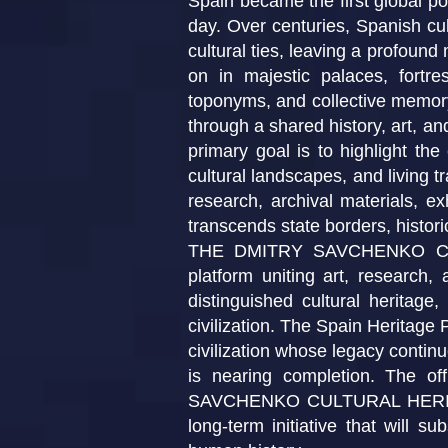
Spain became the first global po
day. Over centuries, Spanish cul
cultural ties, leaving a profound
on in majestic palaces, fortre
toponyms, and collective memory.
through a shared history, art, and
primary goal is to highlight the 
cultural landscapes, and living t
research, archival materials, ex
transcends state borders, historica
THE DMITRY SAVCHENKO CULTU
platform uniting art, research,
distinguished cultural heritage
civilization. The Spain Heritage P
civilization whose legacy contin
is nearing completion. The of
SAVCHENKO CULTURAL HERITAGE 
long-term initiative that will s