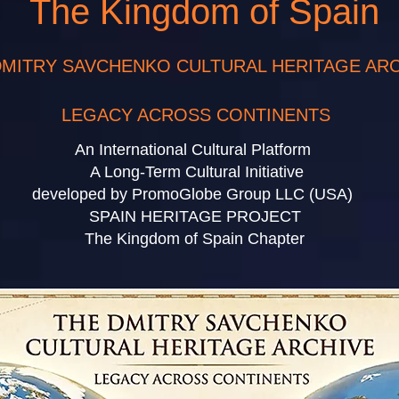
The Kingdom of Spain
DMITRY SAVCHENKO CULTURAL HERITAGE AR
LEGACY ACROSS CONTINENTS
An International Cultural Platform
A Long-Term Cultural Initiative
ped by PromoGlobe Group LL
SPAIN HERITAGE PROJECT
The Kingdom of Spain Chapter