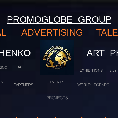
PROMOGLOBE GROUP
NAL ADVERTISING TA
VCHENKO
​​​​​​​
BALLET
SING
EXHIBITIONS
ART
TS
EVENTS
WORLD LEGENDS
PARTNERS
PROJECTS