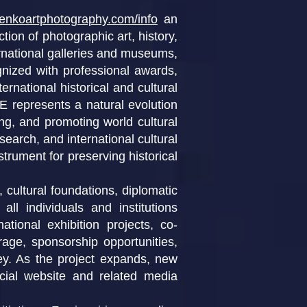
henkoartphotography.com/info
an
ction of photographic art, history,
ernational galleries and museums,
gnized with professional awards,
rnational historical and cultural
presents a natural evolution
ing, and promoting world cultural
search, and international cultural
strument for preserving historical
 cultural foundations, diplomatic
all individuals and institutions
tional exhibition projects, co-
erage, sponsorship opportunities,
ney. As the project expands, new
ficial website and related media