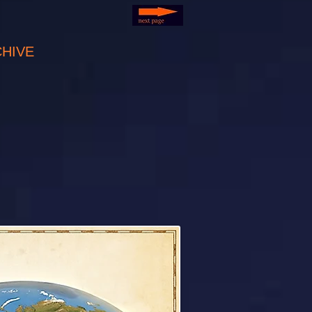
CHIVE
C (USA)