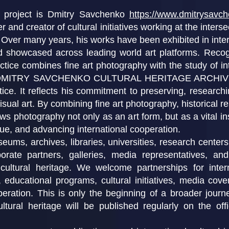
e project is Dmitry Savchenko
https://www.dmitrysavc
r and creator of cultural initiatives working at the interse
. Over many years, his works have been exhibited in int
nd showcased across leading world art platforms. Reco
tice combines fine art photography with the study of inte
HE DMITRY SAVCHENKO CULTURAL HERITAGE ARCHIVE re
ctice. It reflects his commitment to preserving, research
ual art. By combining fine art photography, historical re
ws photography not only as an art form, but as a vital in
gue, and advancing international cooperation.
ums, archives, libraries, universities, research centers,
rate partners, galleries, media representatives, and 
cultural heritage. We welcome partnerships for interna
h, educational programs, cultural initiatives, media cov
peration. This is only the beginning of a broader jour
ltural heritage will be published regularly on the of