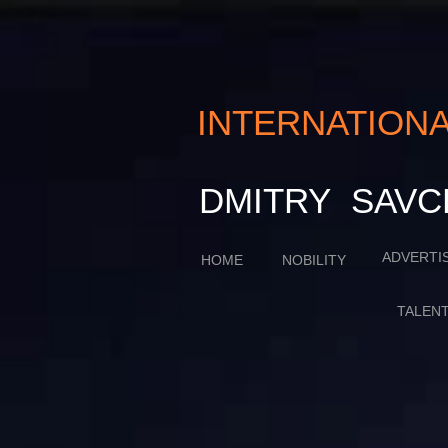
INTERNATIO
​​​DMITRY SA
ADVERTI
HOME
NOBILITY
TALEN