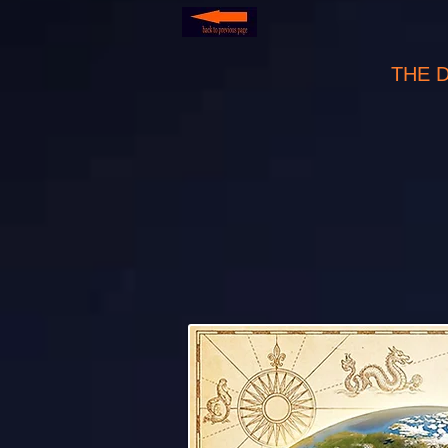
THE 
develo