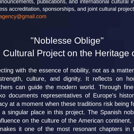
nouncements, publications, and international cultural ini
ess accreditation, sponsorships, and joint cultural projec
agency@gmail.com
"Noblesse Oblige"
 Cultural Project on the Heritage 
cting with the essence of nobility, not as a matter 
strength, culture, and dignity. It reflects on h
others can guide the modern world. Through fine
nko documents representatives of Europe's histo
legacy at a moment when these traditions risk being 
a singular place in this project. The Spanish noble
fluence on the culture of the American continent, a
akes it one of the most resonant chapters in th