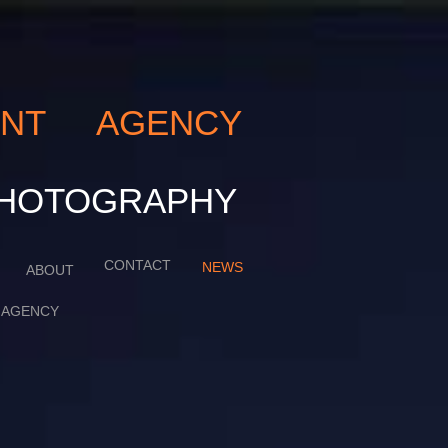
LENT AGENCY
ART PHOTOGRAPHY
CONTACT
NEWS
ABOUT
AGENCY