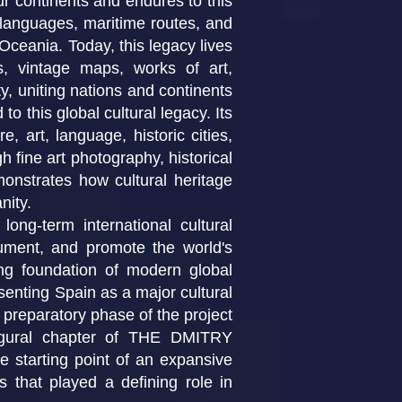
ur continents and endures to this
, languages, maritime routes, and
 Oceania. Today, this legacy lives
es, vintage maps, works of art,
y, uniting nations and continents
to this global cultural legacy. Its
e, art, language, historic cities,
h fine art photography, historical
emonstrates how cultural heritage
nity.
term international cultural
ocument, and promote the world's
ving foundation of modern global
resenting Spain as a major cultural
 preparatory phase of the project
naugural chapter of THE DMITRY
tarting point of an expansive
ns that played a defining role in