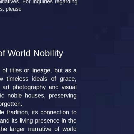
tiatives. For inquiries regarding
ts, please
of World Nobility
of titles or lineage, but as a
ow timeless ideals of grace,
 art photography and visual
ric noble houses, preserving
forgotten.
 tradition, its connection to
nd its living presence in the
e larger narrative of world