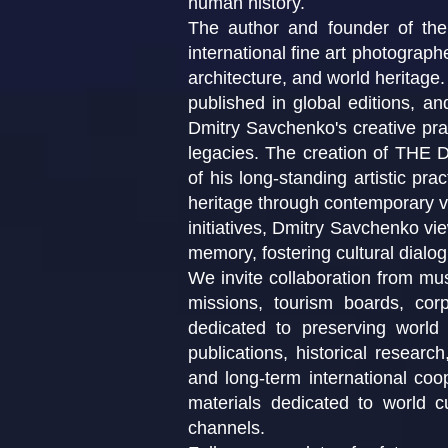
human history.
The author and founder of th
international fine art photographe
architecture, and world heritage
published in global editions, a
Dmitry Savchenko's creative prac
legacies. The creation of T
of his long-standing artistic pra
heritage through contemporary vis
initiatives, Dmitry Savchenko vie
memory, fostering cultural dialo
We invite collaboration from muse
missions, tourism boards, corpo
dedicated to preserving world 
publications, historical researc
and long-term international coo
materials dedicated to world cu
channels.