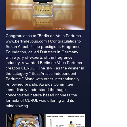
Congratulatios to "Berlin de Vous Parfums"
www.berlindevous.com
! Congratulatios to
Suzan Anbeh ! The prestigious Fragrance
Foundation, called Duftstars in Germany
with a jury of experts of the fragrance
industry, rewarded Berlin de Vous Parfums
creation CERUL ( The sky ) as the winner in
the category " Best Artistic Independent
Perfume " Along with other internationally
renowned brands, Awards Committee
immediately understood the huge
concentrated nature based richness the
formula of CERUL was offering and its
mindblowing.