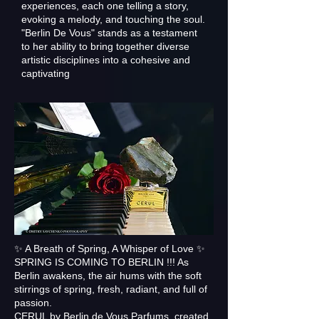
experiences, each one telling a story,
evoking a melody, and touching the soul.
"Berlin De Vous" stands as a testament
to her ability to bring together diverse
artistic disciplines into a cohesive and
captivating
✨ A Breath of Spring, A Whisper of Love ✨
SPRING IS COMING TO BERLIN !!! As
Berlin awakens, the air hums with the soft
stirrings of spring, fresh, radiant, and full of
passion.
CERUL by Berlin de Vous Parfums, created