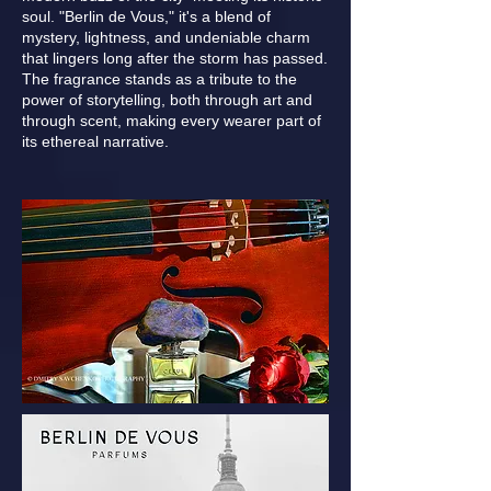
soul. "Berlin de Vous," it's a blend of
mystery, lightness, and undeniable charm
that lingers long after the storm has passed.
The fragrance stands as a tribute to the
power of storytelling, both through art and
through scent, making every wearer part of
its ethereal narrative.