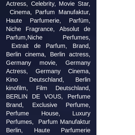
Actress, Celebrity, Movie Star,
Cinema, Parfum Manufaktur,
Haute Parfumerie, Parfüm,
Niche Fragrance, Absolut de
Parfum,Niche Perfumes,
Extrait de Parfum, Brand,
Berlin cinema, Berlin actress,
Germany movie, Germany
Actress, Germany Cinema,
Kino Deutschland, Berlin
kinofilm, Film Deutschland,
BERLIN DE VOUS, Perfume
Brand, Exclusive Perfume,
Perfume House, Luxury
Perfumes, Parfum Manufaktur
Berlin, Haute Parfumerie