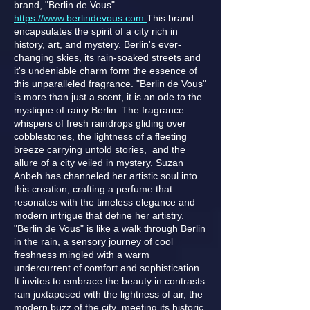
brand, "Berlin de Vous"
https://www.berlindevous.com
This brand
encapsulates the spirit of a city rich in
history, art, and mystery. Berlin's ever-
changing skies, its rain-soaked streets and
it's undeniable charm form the essence of
this unparalleled fragrance. "Berlin de Vous"
is more than just a scent, it is an ode to the
mystique of rainy Berlin. The fragrance
whispers of fresh raindrops gliding over
cobblestones, the lightness of a fleeting
breeze carrying untold stories, and the
allure of a city veiled in mystery. Suzan
Anbeh has channeled her artistic soul into
this creation, crafting a perfume that
resonates with the timeless elegance and
modern intrigue that define her artistry.
"Berlin de Vous" is like a walk through Berlin
in the rain, a sensory journey of cool
freshness mingled with a warm
undercurrent of comfort and sophistication.
It invites to embrace the beauty in contrasts:
rain juxtaposed with the lightness of air, the
modern buzz of the city meeting its historic