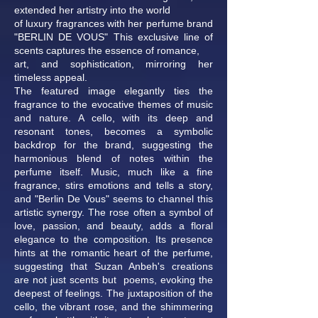
extended her artistry into the world
of luxury fragrances with her perfume brand
"BERLIN DE VOUS" This exclusive line of
scents captures the essence of romance,
art, and sophistication, mirroring her
timeless appeal.
The featured image elegantly ties the
fragrance to the evocative themes of music
and nature. A cello, with its deep and
resonant tones, becomes a symbolic
backdrop for the brand, suggesting the
harmonious blend of notes within the
perfume itself. Music, much like a fine
fragrance, stirs emotions and tells a story,
and "Berlin De Vous" seems to channel this
artistic synergy. The rose often a symbol of
love, passion, and beauty, adds a floral
elegance to the composition. Its presence
hints at the romantic heart of the perfume,
suggesting that Suzan Anbeh's creations
are not just scents but poems, evoking the
deepest of feelings. The juxtaposition of the
cello, the vibrant rose, and the shimmering