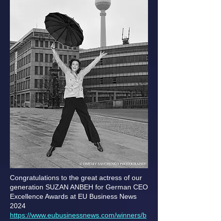
Congratulations to the great actress of our
generation SUZAN ANBEH for German CEO
Excellence Awards at EU Business News
2024
https://www.eubusinessnews.com/winners/b