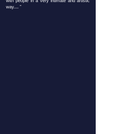
with people in a very intimate and artistic
way.... "