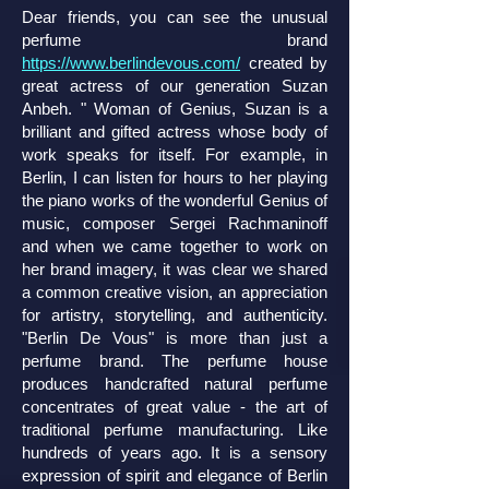
Dear friends, you can see the unusual
perfume brand
https://www.berlindevous.com/
created by
great actress of our generation Suzan
Anbeh. " Woman of Genius, Suzan is a
brilliant and gifted actress whose body of
work speaks for itself. For example, in
Berlin, I can listen for hours to her playing
the piano works of the wonderful Genius of
music, composer Sergei Rachmaninoff
and when we came together to work on
her brand imagery, it was clear we shared
a common creative vision, an appreciation
for artistry, storytelling, and authenticity.
"Berlin De Vous" is more than just a
perfume brand. The perfume house
produces handcrafted natural perfume
concentrates of great value - the art of
traditional perfume manufacturing. Like
hundreds of years ago. It is a sensory
expression of spirit and elegance of Berlin