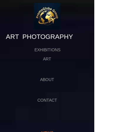
​​​​​​​ART PHOTOGRAPHY
EXHIBITIONS
ART
ABOUT
CONTACT