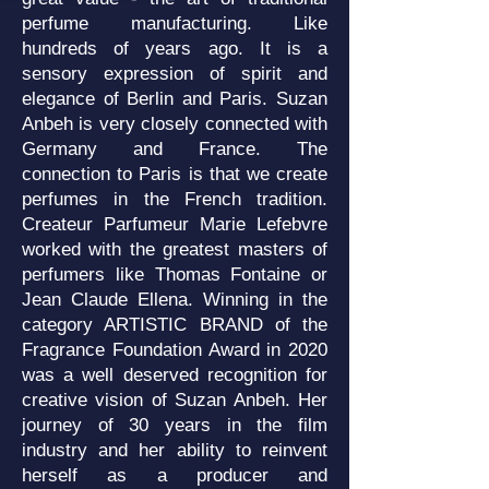
perfume manufacturing. Like
hundreds of years ago. It is a
sensory expression of spirit and
elegance of Berlin and Paris. Suzan
Anbeh is very closely connected with
Germany and France. The
connection to Paris is that we create
perfumes in the French tradition.
Createur Parfumeur Marie Lefebvre
worked with the greatest masters of
perfumers like Thomas Fontaine or
Jean Claude Ellena. Winning in the
category ARTISTIC BRAND of the
Fragrance Foundation Award in 2020
was a well deserved recognition for
creative vision of Suzan Anbeh. Her
journey of 30 years in the film
industry and her ability to reinvent
herself as a producer and