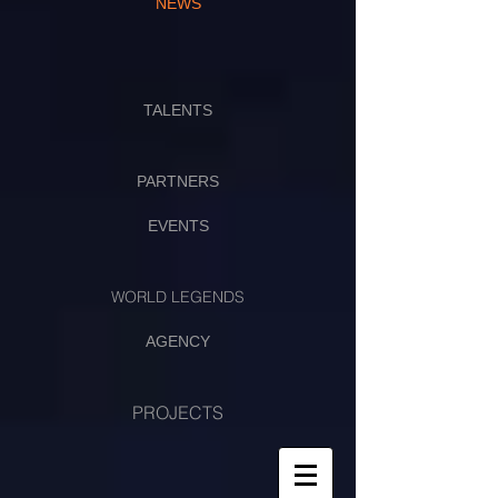
NEWS
TALENTS
PARTNERS
EVENTS
WORLD LEGENDS
AGENCY
PROJECTS