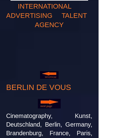
INTERNATIONAL
ADVERTISING TALENT
AGENCY
BERLIN DE VOUS
Cinematography, Kunst,
Deutschland, Berlin, Germany,
Brandenburg, France, Paris,