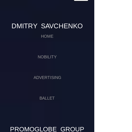
​​​DMITRY SAVCHENKO
HOME
NOBILITY
ADVERTISING
BALLET
PROMOGLOBE GROUP