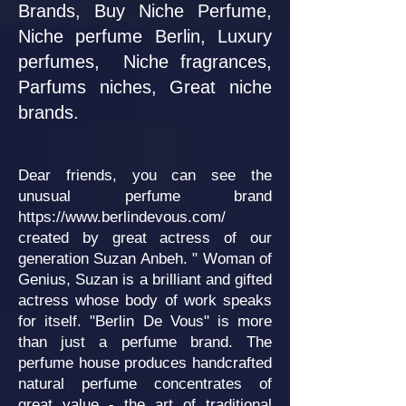
Brands, Buy Niche Perfume,
Niche perfume Berlin, Luxury
perfumes, Niche fragrances,
Parfums niches, Great niche
brands.
Dear friends, you can see the
unusual perfume brand
https://www.berlindevous.com/
created by great actress of our
generation Suzan Anbeh. " Woman of
Genius, Suzan is a brilliant and gifted
actress whose body of work speaks
for itself. "Berlin De Vous" is more
than just a perfume brand. The
perfume house produces handcrafted
natural perfume concentrates of
great value - the art of traditional