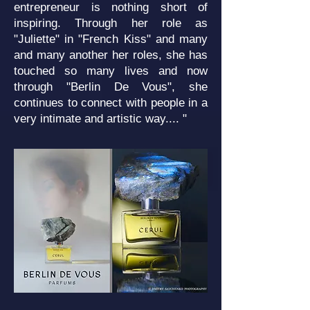
entrepreneur is nothing short of
inspiring. Through her role as
"Juliette" in "French Kiss" and many
and many another her roles, she has
touched so many lives and now
through "Berlin De Vous", she
continues to connect with people in a
very intimate and artistic way.... "