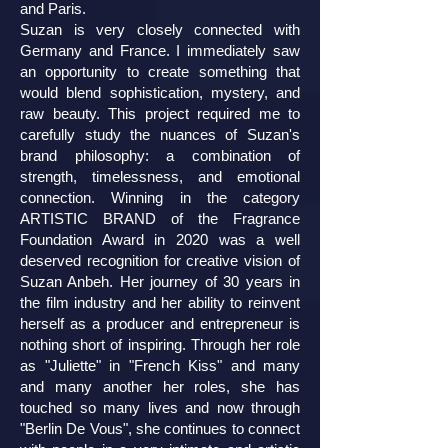
and Paris.
Suzan is very closely connected with
Germany and France. I immediately saw
an opportunity to create something that
would blend sophistication, mystery, and
raw beauty. This project required me to
carefully study the nuances of Suzan's
brand philosophy: a combination of
strength, timelessness, and emotional
connection. Winning in the category
ARTISTIC BRAND of the Fragrance
Foundation Award in 2020 was a well
deserved recognition for creative vision of
Suzan Anbeh. Her journey of 30 years in
the film industry and her ability to reinvent
herself as a producer and entrepreneur is
nothing short of inspiring. Through her role
as "Juliette" in "French Kiss" and many
and many another her roles, she has
touched so many lives and now through
"Berlin De Vous", she continues to connect