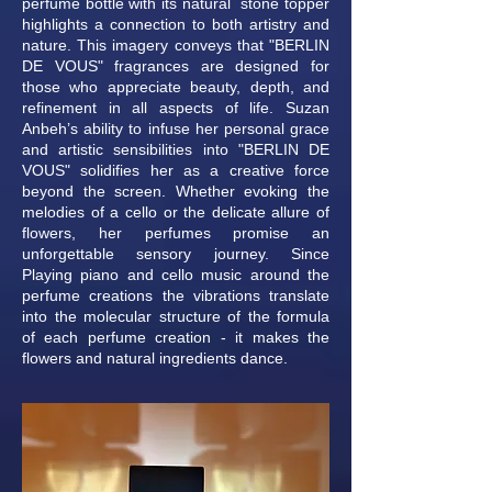
perfume bottle with its natural stone topper
highlights a connection to both artistry and
nature. This imagery conveys that "BERLIN
DE VOUS" fragrances are designed for
those who appreciate beauty, depth, and
refinement in all aspects of life. Suzan
Anbeh’s ability to infuse her personal grace
and artistic sensibilities into "BERLIN DE
VOUS" solidifies her as a creative force
beyond the screen. Whether evoking the
melodies of a cello or the delicate allure of
flowers, her perfumes promise an
unforgettable sensory journey. Since
Playing piano and cello music around the
perfume creations the vibrations translate
into the molecular structure of the formula
of each perfume creation - it makes the
flowers and natural ingredients dance.