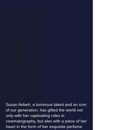
Suzan Anbeh, a luminous talent and an icon
of our generation, has gifted the world not
only with her captivating roles in
cinematography, but also with a piece of her
heart in the form of her exquisite perfume