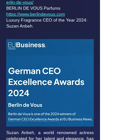
erlin-de-vous/
BERLIN DE VOUS Parfums
https://www.berlindevous.com
Luxury Fragrance CEO of the Year 2024:
Suzan Anbeh.
Suzan Anbeh, a world renowned actress
celebrated for her talent and elegance, has