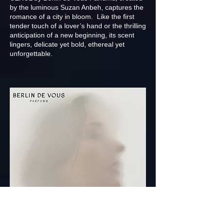
by the luminous Suzan Anbeh, captures the
romance of a city in bloom. Like the first
tender touch of a lover’s hand or the thrilling
anticipation of a new beginning, its scent
lingers, delicate yet bold, ethereal yet
unforgettable.