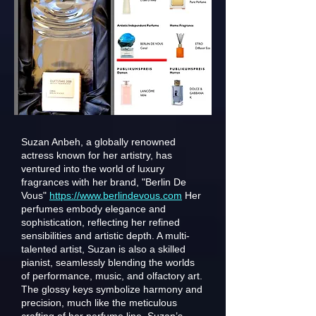
Suzan Anbeh, a globally renowned
actress known for her artistry, has
ventured into the world of luxury
fragrances with her brand, "Berlin De
Vous"
https://www.berlindevous.com
Her
perfumes embody elegance and
sophistication, reflecting her refined
sensibilities and artistic depth. A multi-
talented artist, Suzan is also a skilled
pianist, seamlessly blending the worlds
of performance, music, and olfactory art.
The glossy keys symbolize harmony and
precision, much like the meticulous