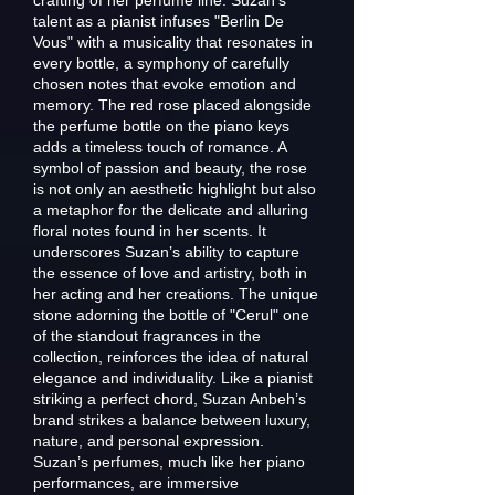
crafting of her perfume line. Suzan’s
talent as a pianist infuses "Berlin De
Vous" with a musicality that resonates in
every bottle, a symphony of carefully
chosen notes that evoke emotion and
memory. The red rose placed alongside
the perfume bottle on the piano keys
adds a timeless touch of romance. A
symbol of passion and beauty, the rose
is not only an aesthetic highlight but also
a metaphor for the delicate and alluring
floral notes found in her scents. It
underscores Suzan’s ability to capture
the essence of love and artistry, both in
her acting and her creations. The unique
stone adorning the bottle of "Cerul" one
of the standout fragrances in the
collection, reinforces the idea of natural
elegance and individuality. Like a pianist
striking a perfect chord, Suzan Anbeh’s
brand strikes a balance between luxury,
nature, and personal expression.
Suzan’s perfumes, much like her piano
performances, are immersive