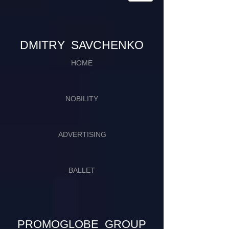
​​​DMITRY SAVCHENKO
HOME
NOBILITY
ADVERTISING
BALLET
PROMOGLOBE GROUP