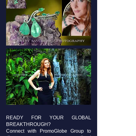
READY FOR YOUR GLOBAL
BREAKTHROUGH?
Connect with PromoGlobe Group to