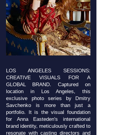
LOS ANGELES SESSIONS:
CREATIVE VISUALS FOR A
GLOBAL BRAND. Captured on
location in Los Angeles, this
exclusive photo series by Dmitry
Savchenko is more than just a
portfolio. It is the visual foundation
for Anna Easteden's international
brand identity, meticulously crafted to
resonate with casting directors and