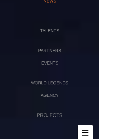
NEWS
TALENTS
PARTNERS
EVENTS
WORLD LEGENDS
AGENCY
PROJECTS