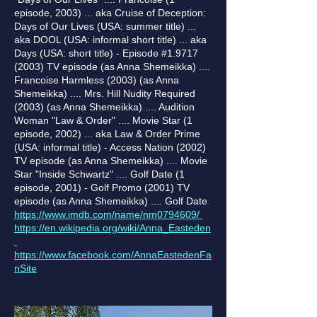
episode, 2003) ... aka Cruise of Deception:
Days of Our Lives (USA: summer title) ...
aka DOOL (USA: informal short title) ... aka
Days (USA: short title) - Episode #1.9717
(2003) TV episode (as Anna Shemeikka) ....
Francoise Harmless (2003) (as Anna
Shemeikka) .... Mrs. Hill Nudity Required
(2003) (as Anna Shemeikka) .... Audition
Woman "Law & Order" .... Movie Star (1
episode, 2002) ... aka Law & Order Prime
(USA: informal title) - Access Nation (2002)
TV episode (as Anna Shemeikka) .... Movie
Star "Inside Schwartz" .... Golf Date (1
episode, 2001) - Golf Promo (2001) TV
episode (as Anna Shemeikka) .... Golf Date
https://www.imdb.com/name/nm0794609/
https://en.wikipedia.org/wiki/Anna_Easteden
https://www.facebook.com/AnnaEastedenFa
nSite