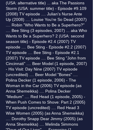
(USA: alternative title) ... aka The Passions
Storm (USA: summer title) - Episode #9.109
(2008) TV episode .... Julian's Nurse Ante
Up (2008) .... Louise You're So Dead (2007)
.... Robin "Who Wants to Be a Superhero?"
.... Bee Sting (3 episodes, 2007) ... aka Who
Wants to Be a Superhero? 2 (USA: second
season title) - Episode #2.4 (2007) TV
episode .... Bee Sting - Episode #2.2 (2007)
TV episode .... Bee Sting - Episode #2.1
(2007) TV episode .... Bee Sting "John from
Cincinnati" .... Beer Model (1 episode, 2007)
- His Visit: Day Nine (2007) TV episode
(uncredited) .... Beer Model "Bones" ....
Polina Decker (1 episode, 2006) - The
Woman in the Car (2006) TV episode (as
Anna Shemeikka) .... Polina Decker
"Medium" .... Red Head (1 episode, 2005) -
When Push Comes to Shove: Part 2 (2005)
TV episode (uncredited) .... Red Head 3
Wise Women (2005) (as Anna Shemeikka)
.... Dorothy Snapp Dear Jimmy (2005) (as
Anna Shemeikka) .... Melinda Simmons
"Days of Our Lives" .... Francoise (1