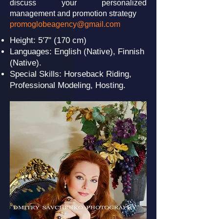
discuss your personalized
management and promotion strategy
promoglobeagency@gmail.com
Height: 5'7" (170 cm)
Languages: English (Native), Finnish
(Native).
Special Skills: Horseback Riding,
Professional Modeling, Hosting.