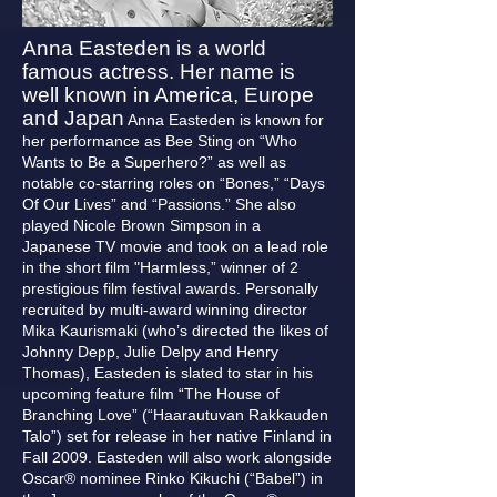
Anna Easteden is a world
famous actress. Her name is
well known in America, Europe
and Japan
Anna Easteden is known for
her performance as Bee Sting on “Who
Wants to Be a Superhero?” as well as
notable co-starring roles on “Bones,” “Days
Of Our Lives” and “Passions.” She also
played Nicole Brown Simpson in a
Japanese TV movie and took on a lead role
in the short film "Harmless,” winner of 2
prestigious film festival awards. Personally
recruited by multi-award winning director
Mika Kaurismaki (who’s directed the likes of
Johnny Depp, Julie Delpy and Henry
Thomas), Easteden is slated to star in his
upcoming feature film “The House of
Branching Love” (“Haarautuvan Rakkauden
Talo”) set for release in her native Finland in
Fall 2009. Easteden will also work alongside
Oscar® nominee Rinko Kikuchi (“Babel”) in