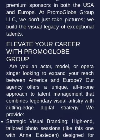
premium sponsors in both the USA
and Europe. At PromoGlobe Group
LLC, we don't just take pictures; we
build the visual legacy of exceptional
talents.
ELEVATE YOUR CAREER
WITH PROMOGLOBE
GROUP
Are you an actor, model, or opera
singer looking to expand your reach
between America and Europe? Our
agency offers a unique, all-in-one
approach to talent management that
combines legendary visual artistry with
cutting-edge digital strategy. We
provide:
Strategic Visual Branding: High-end,
tailored photo sessions (like this one
with Anna Easteden) designed for