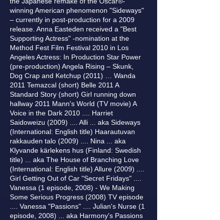
the Japanese remake of the Oscar®-
winning American phenomenon "Sideways"
– currently in post-production for a 2009
release. Anna Easteden received a "Best
Supporting Actress" -nomination at the
Method Fest Film Festival 2010 in Los
Angeles Actress: In Production Star Power
(pre-production) Angela Rising – Skunk,
Dog Crap and Ketchup (2011) … Wanda
2011 Temazcal (short) Belle 2011 A
Standard Story (short) Girl running down
hallway 2011 Mann's World (TV movie) A
Voice in the Dark 2010 .... Harriet
Saidoweizu (2009) .... Alli ... aka Sideways
(International: English title) Haarautuvan
rakkauden talo (2009) .... Nina ... aka
Klyvande kärlekens hus (Finland: Swedish
title) ... aka The House of Branching Love
(International: English title) Allure (2009) ....
Girl Getting Out of Car "Secret Fridays" ....
Vanessa (1 episode, 2008) - We Making
Some Serious Progress (2008) TV episode
.... Vanessa "Passions" .... Julian's Nurse (1
episode, 2008) ... aka Harmony's Passions