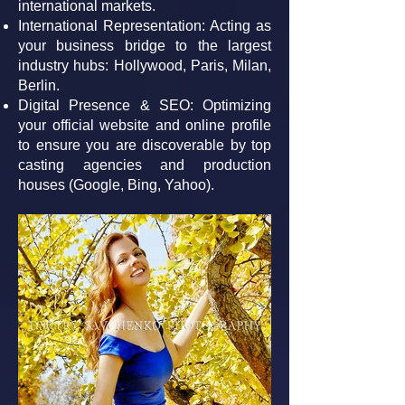
international markets.
International Representation: Acting as
your business bridge to the largest
industry hubs: Hollywood, Paris, Milan,
Berlin.
Digital Presence & SEO: Optimizing
your official website and online profile
to ensure you are discoverable by top
casting agencies and production
houses (Google, Bing, Yahoo).