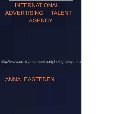
INTERNATIONAL
ADVERTISING TALENT
AGENCY
http://www.dmitrysavchenkoartphotography.com
ANNA EASTEDEN