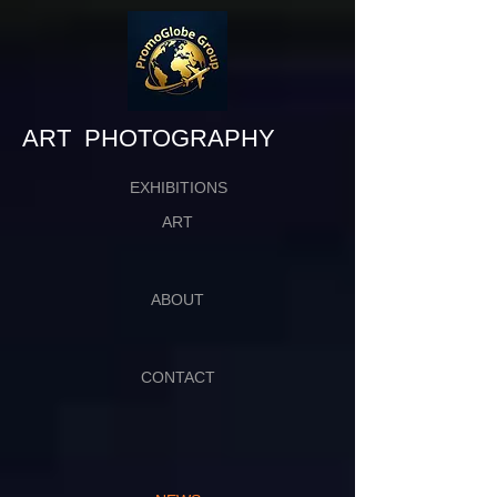
​​​​​​​ART PHOTOGRAPHY
EXHIBITIONS
ART
ABOUT
CONTACT