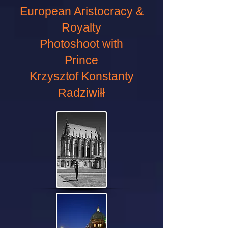
European Aristocracy &
Royalty
Photoshoot with
Prince
Krzysztof Konstanty
Radziwiłł