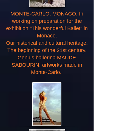
MONTE-CARLO, MONACO. In
working on preparation for the
exhibition "This wonderful Ballet" in
Monaco.
Our historical and cultural heritage.
The beginning of the 21st century.
Genius ballerina MAUDE
SABOURIN, artworks made in
Monte-Carlo.