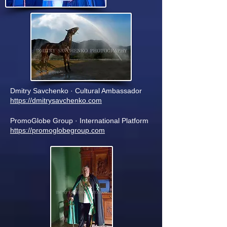
Dmitry Savchenko · Cultural Ambassador
https://dmitrysavchenko.com
PromoGlobe Group · International Platform
https://promoglobegroup.com