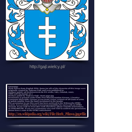
http://gajl.wielcy.pl/