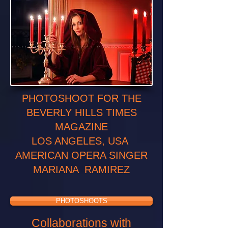
PHOTOSHOOT FOR THE
BEVERLY HILLS TIMES
MAGAZINE
LOS ANGELES, USA
AMERICAN OPERA SINGER
MARIANA RAMIREZ
PHOTOSHOOTS
Collaborations with