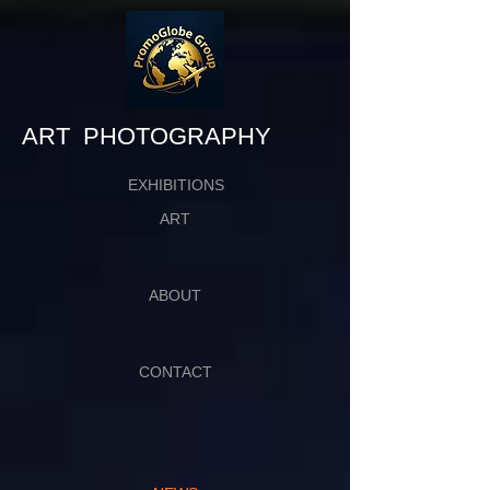
​​​​​​​ART PHOTOGRAPHY
EXHIBITIONS
ART
ABOUT
CONTACT