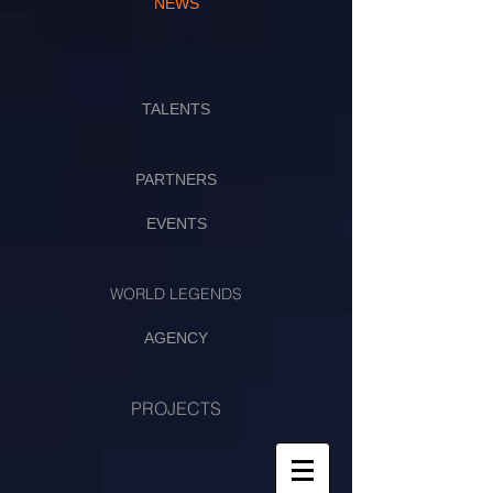
NEWS
TALENTS
PARTNERS
EVENTS
WORLD LEGENDS
AGENCY
PROJECTS