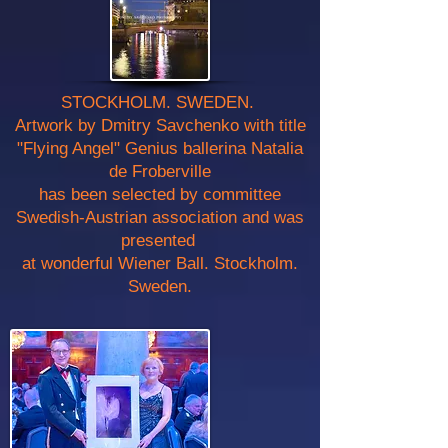
STOCKHOLM. SWEDEN.
Artwork by Dmitry Savchenko with title
"Flying Angel" Genius ballerina Natalia
de Froberville
has been selected by committee
Swedish-Austrian association and was
presented
at wonderful Wiener Ball. Stockholm.
Sweden.