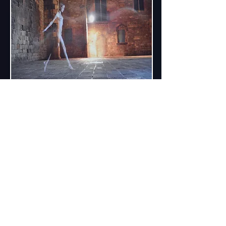
It is a great honor to be an Ambassador of
Romy Schneider Museum !
Since April 2021 an artist Dmitry
Savchenko has become an official
Ambassador of Romy Schneider Museum
"Romy Schneider Museum . Schloss Klein
Loitz".