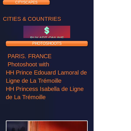
CITYSCAPES
CITIES & COUNTRIES
BUY ART ONLINE
PHOTOSHOOTS
PARIS. FRANCE
Photoshoot with
HH Prince Edouard Lamoral de
Ligne de La Trémoille
HH Princess Isabella de Ligne
de La Trémoille