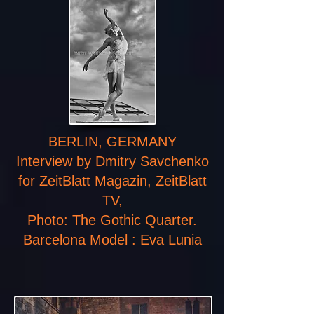
BERLIN, GERMANY
Interview by Dmitry Savchenko
for ZeitBlatt Magazin, ZeitBlatt
TV,
Photo: The Gothic Quarter.
Barcelona Model : Eva Lunia