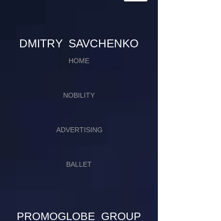
​​​DMITRY SAVCHENKO
HOME
NOBILITY
ADVERTISING
BALLET
PROMOGLOBE GROUP