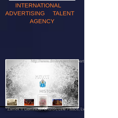
INTERNATIONAL
ADVERTISING TALENT
AGENCY
http://www.dmitrysavchenkoartphotography.com
HISTORY
Zamek w Łańcucie
Dominican Church, Lviv
Potocki Palace, Lviv