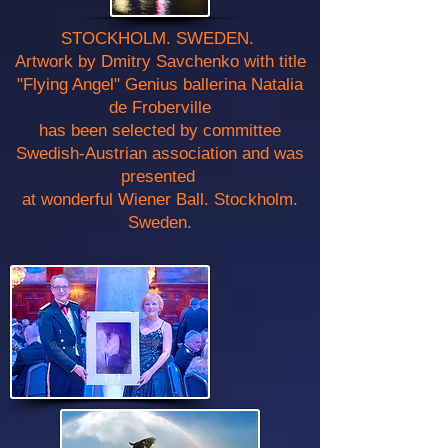
STOCKHOLM. SWEDEN.
Artwork by Dmitry Savchenko with title
"Flying Angel" Genius ballerina Natalia
de Froberville
has been selected by committee
Swedish-Austrian association and was
presented
at wonderful Wiener Ball. Stockholm.
Sweden.