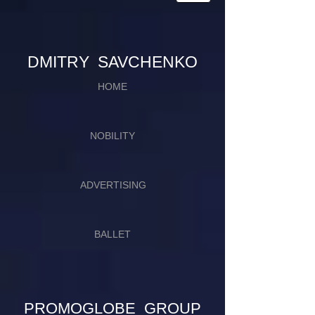
​​​DMITRY SAVCHENKO
HOME
NOBILITY
ADVERTISING
BALLET
PROMOGLOBE GROUP