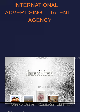
INTERNATIONAL
ADVERTISING TALENT
AGENCY
http://www.dmitrysavchenkoartphotography.com
HISTORY
Olesko Castle
Pidhirtsi Castle
Korniakt Palace