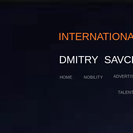
INTERNATIO
​​​DMITRY SA
ADVERTI
HOME
NOBILITY
TALEN