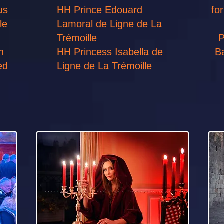
us
HH Prince Edouard
fo
le
Lamoral de Ligne de La
Trémoille
P
n
HH Princess Isabella de
B
ted
Ligne de La Trémoille