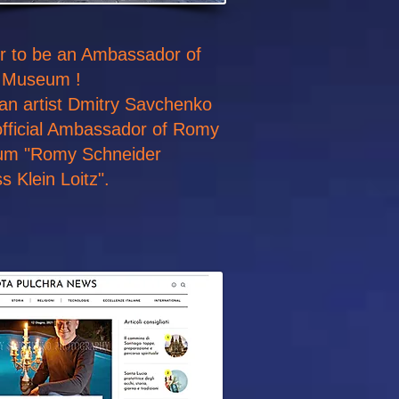
nor to be an Ambassador of
 Museum !
 an artist Dmitry Savchenko
fficial Ambassador of Romy
um "Romy Schneider
 Klein Loitz".