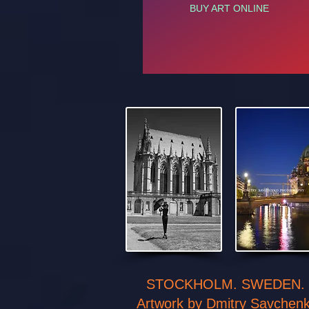
BUY ART ONLINE
STOCKHOLM. SWEDEN.
Artwork by Dmitry Savchen