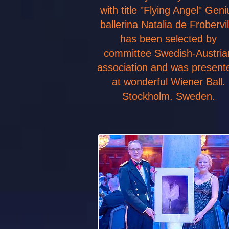
with title "Flying Angel" Geni
ballerina Natalia de Frobervil
has been selected by
committee Swedish-Austria
association and was presen
at wonderful Wiener Ball.
Stockholm. Sweden.