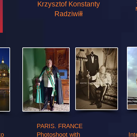
Krzysztof Konstanty
Radziwiłł
PARIS. FRANCE
ko
Photoshoot with
In