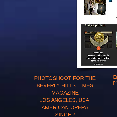
E
PHOTOSHOOT FOR THE
p
BEVERLY HILLS TIMES
MAGAZINE
LOS ANGELES, USA
AMERICAN OPERA
SINGER