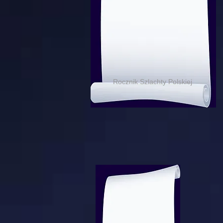
Rocznik Szlachty Polskiej