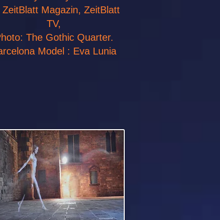
r ZeitBlatt Magazin, ZeitBlatt
TV,
hoto: The Gothic Quarter.
arcelona Model : Eva Lunia