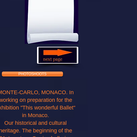
PHOTOSHOOTS
MONTE-CARLO, MONACO. In
working on preparation for the
xhibition "This wonderful Ballet"
in Monaco.
Our historical and cultural
heritage. The beginning of the