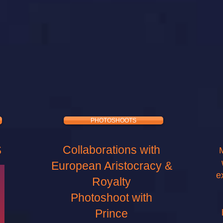
PHOTOSHOOTS
S
Collaborations with
European Aristocracy &
e
Royalty
Photoshoot with
Prince