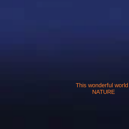
This wonderful world
NATURE