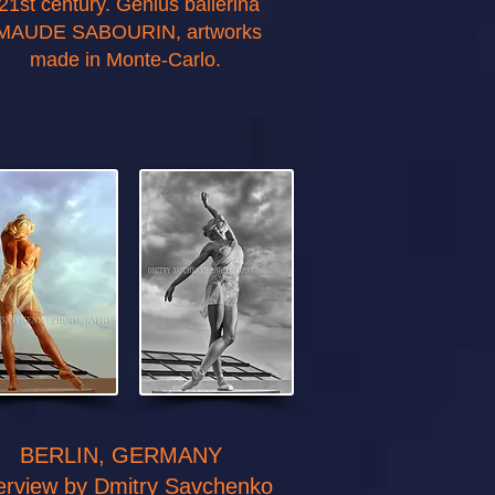
21st century. Genius ballerina
MAUDE SABOURIN, artworks
made in Monte-Carlo.
BERLIN, GERMANY
terview by Dmitry Savchenko