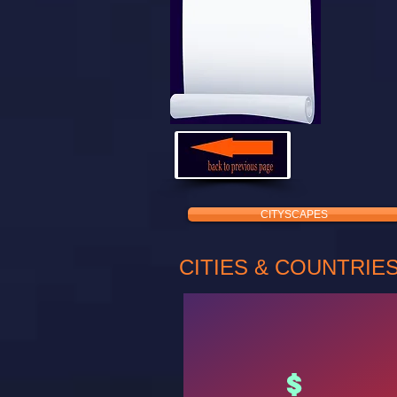
CITYSCAPES
CITIES & COUNTRIE