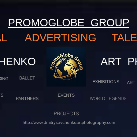
PROMOGLOBE GROUP
NAL ADVERTISING TA
VCHENKO
​​​​​​​
BALLET
SING
EXHIBITIONS
ART
TS
EVENTS
WORLD LEGENDS
PARTNERS
PROJECTS
http://www.dmitrysavchenkoartphotography.com