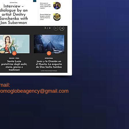
mail:
romoglobeagency@gmail.com