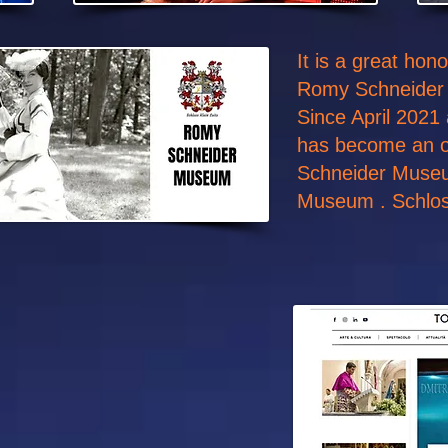
It is a great ho
Romy Schneider
Since April 2021
has become an o
Schneider Muse
Museum . Schloss