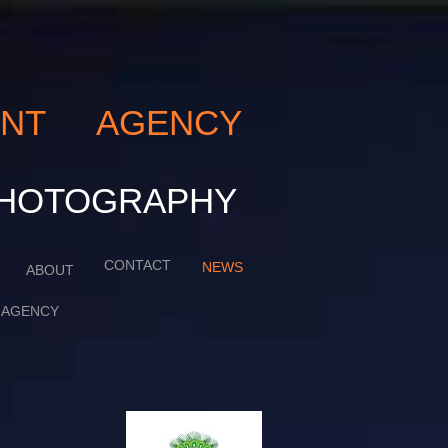
LENT AGENCY
ART PHOTOGRAPHY
CONTACT
NEWS
ABOUT
AGENCY