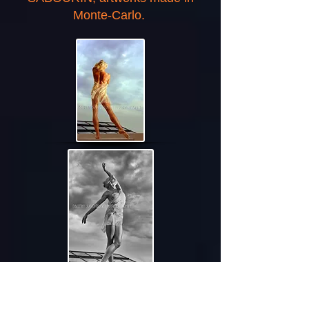
Monte-Carlo.
BERLIN, GERMANY