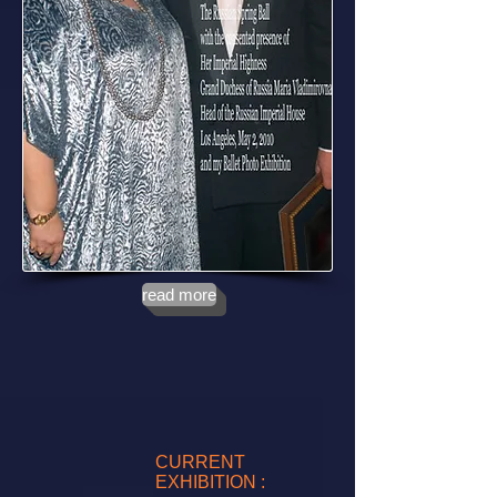
read more
CURRENT
EXHIBITION :