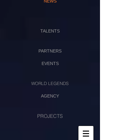
NEWS
TALENTS
PARTNERS
EVENTS
WORLD LEGENDS
AGENCY
PROJECTS