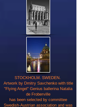
STOCKHOLM. SWEDEN.
Artwork by Dmitry Savchenko with title
"Flying Angel" Genius ballerina Natalia
de Froberville
has been selected by committee
Swedish-Austrian association and was