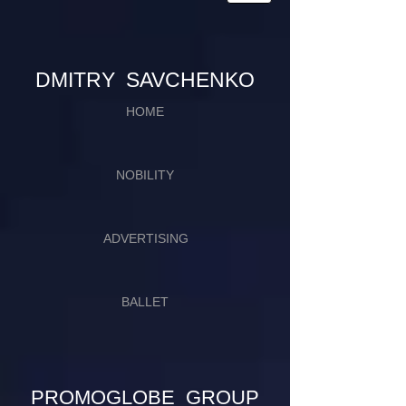
​​​DMITRY SAVCHENKO
HOME
NOBILITY
ADVERTISING
BALLET
PROMOGLOBE GROUP