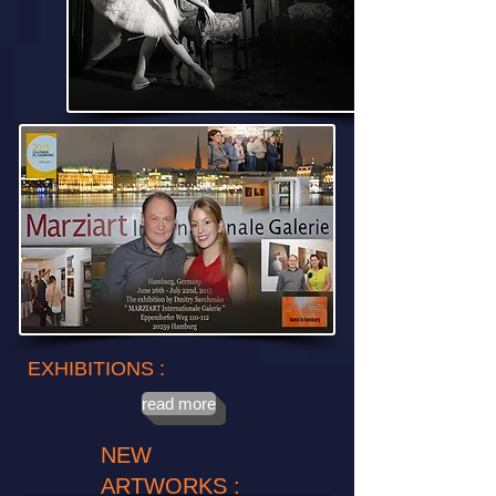
EXHIBITIONS :
read more
NEW
ARTWORKS :