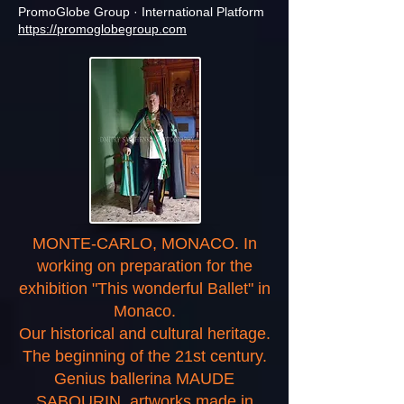
PromoGlobe Group · International Platform
https://promoglobegroup.com
MONTE-CARLO, MONACO. In
working on preparation for the
exhibition "This wonderful Ballet" in
Monaco.
Our historical and cultural heritage.
The beginning of the 21st century.
Genius ballerina MAUDE
SABOURIN, artworks made in