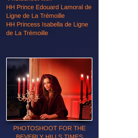
HH Prince Edouard Lamoral de
Ligne de La Trémoille
HH Princess Isabella de Ligne
de La Trémoille
PHOTOSHOOT FOR THE
BEVERLY HILLS TIMES