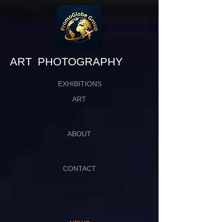
​​​​​​​ART PHOTOGRAPHY
EXHIBITIONS
ART
ABOUT
CONTACT