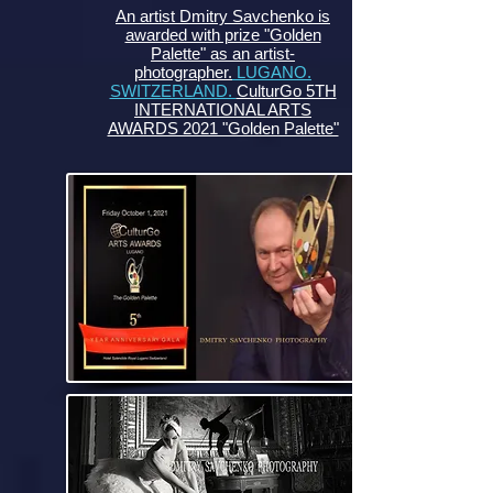
An artist Dmitry Savchenko is
awarded with prize "Golden
Palette" as an artist-
photographer.
LUGANO.
SWITZERLAND.
CulturGo 5TH
INTERNATIONAL ARTS
AWARDS 2021 "Golden Palette"