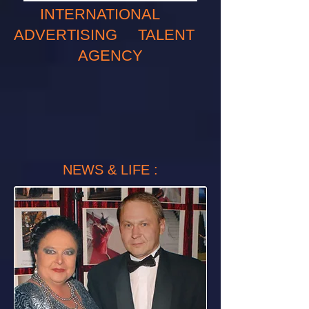
INTERNATIONAL
ADVERTISING TALENT
AGENCY
NEWS & LIFE :