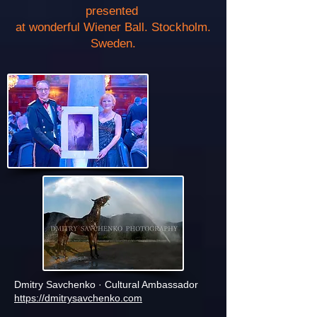
presented
at wonderful Wiener Ball. Stockholm.
Sweden.
Dmitry Savchenko · Cultural Ambassador
https://dmitrysavchenko.com