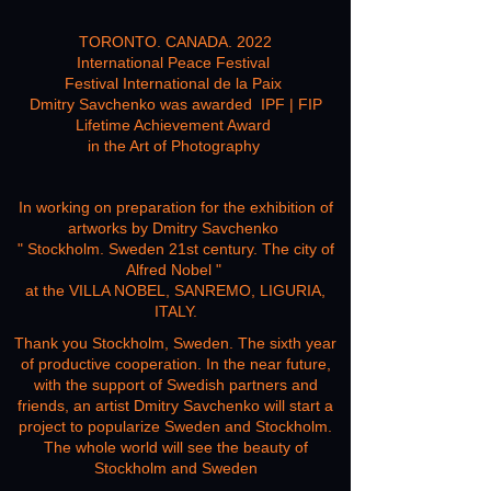
read more
TORONTO. CANADA. 2022
International Peace Festival
Festival International de la Paix
Dmitry Savchenko was awarded IPF | FIP
Lifetime Achievement Award
in the Art of Photography
In working on preparation for the exhibition of
artworks by Dmitry Savchenko
" Stockholm. Sweden 21st century. The city of
Alfred Nobel "
at the VILLA NOBEL, SANREMO, LIGURIA,
ITALY.
Thank you Stockholm, Sweden. The sixth year
of productive cooperation. In the near future,
with the support of Swedish partners and
friends, an artist Dmitry Savchenko will start a
project to popularize Sweden and Stockholm.
The whole world will see the beauty of
Stockholm and
Sweden