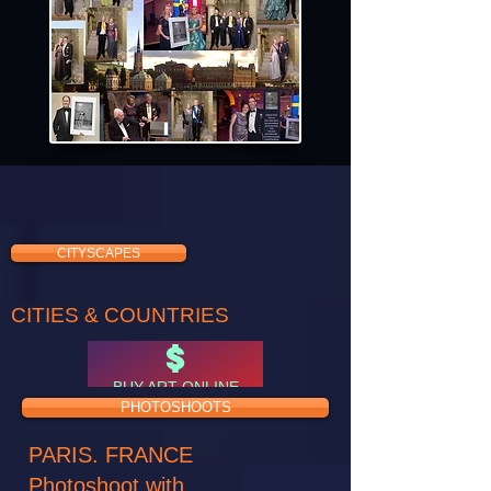
CITYSCAPES
CITIES & COUNTRIES
BUY ART ONLINE
PHOTOSHOOTS
PARIS. FRANCE
Photoshoot with