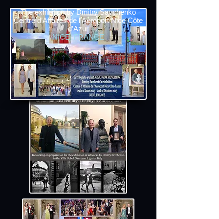
The exhibition by Dmitry Savchenko
Centre d’Affaires de l’Aéroport Nice Côte
d’Azur
NICE, FRANCE