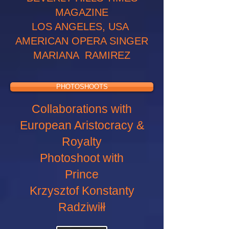
MAGAZINE
LOS ANGELES, USA
AMERICAN OPERA SINGER
MARIANA RAMIREZ
PHOTOSHOOTS
Collaborations with
European Aristocracy &
Royalty
Photoshoot with
Prince
Krzysztof Konstanty
Radziwiłł